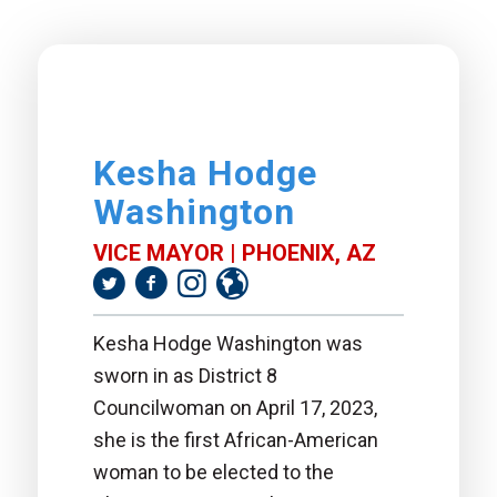
Kesha Hodge
Washington
VICE MAYOR | PHOENIX, AZ
Kesha Hodge Washington was
sworn in as District 8
Councilwoman on April 17, 2023,
she is the first African-American
woman to be elected to the