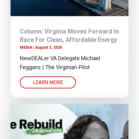
Column: Virginia Moves Forward In
Race For Clean, Affordable Energy
MEDIA
August 3, 2026
NewDEALer VA Delegate Michael
Feggans | The Virginian-Pilot
LEARN MORE