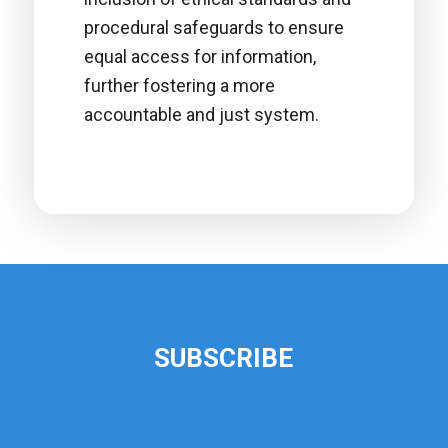
procedural safeguards to ensure
equal access for information,
further fostering a more
accountable and just system.
SUBSCRIBE