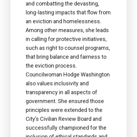
and combatting the devasting,
long-lasting impacts that flow from
an eviction and homelessness.
Among other measures, she leads
in calling for protective initiatives,
such as right to counsel programs,
that bring balance and fairness to
the eviction process.
Councilwoman Hodge Washington
also values inclusivity and
transparency in all aspects of
government. She ensured those
principles were extended to the
City’s Civilian Review Board and
successfully championed for the
inclusion of ethical standards and