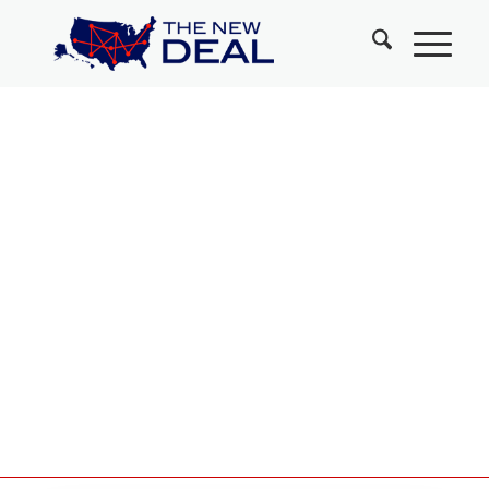
Leaders