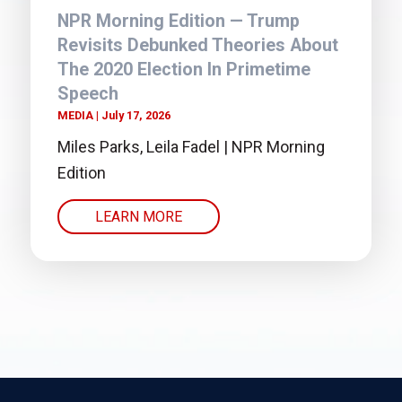
NPR Morning Edition — Trump
Revisits Debunked Theories About
The 2020 Election In Primetime
Speech
MEDIA
July 17, 2026
Miles Parks, Leila Fadel | NPR Morning
Edition
LEARN MORE