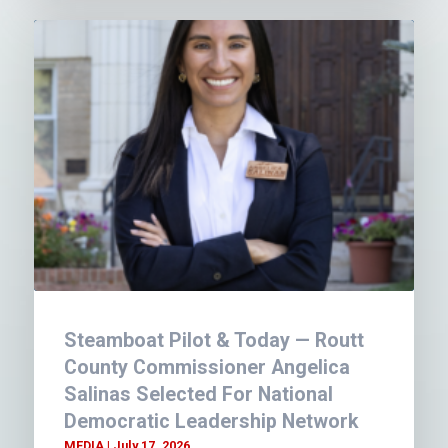
Steamboat Pilot & Today — Routt
County Commissioner Angelica
Salinas Selected For National
Democratic Leadership Network
MEDIA
July 17, 2026