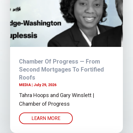
Chamber Of Progress — From
Second Mortgages To Fortified
Roofs
MEDIA
July 29, 2026
Tahra Hoops and Gary Winslett |
Chamber of Progress
LEARN MORE