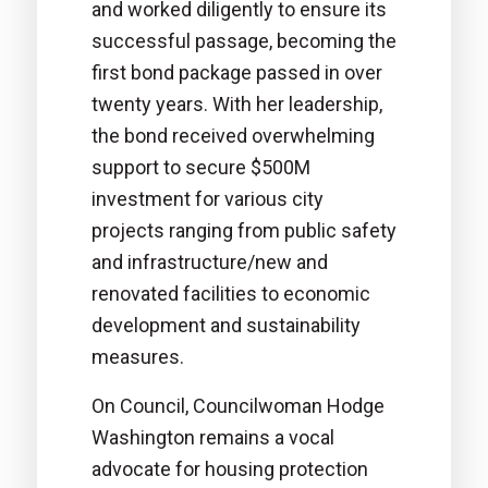
and worked diligently to ensure its
successful passage, becoming the
first bond package passed in over
twenty years. With her leadership,
the bond received overwhelming
support to secure $500M
investment for various city
projects ranging from public safety
and infrastructure/new and
renovated facilities to economic
development and sustainability
measures.
On Council, Councilwoman Hodge
Washington remains a vocal
advocate for housing protection