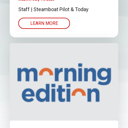
Staff | Steamboat Pilot & Today
LEARN MORE