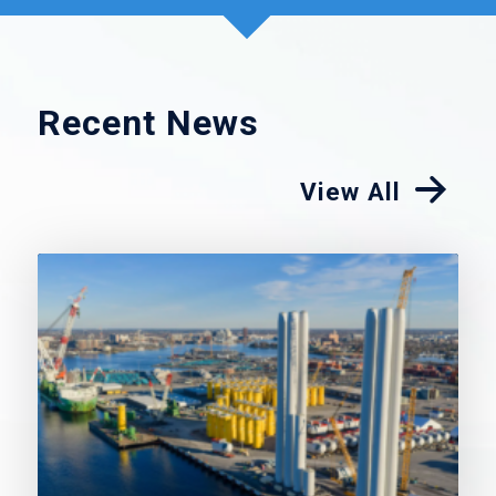
Recent News
View All