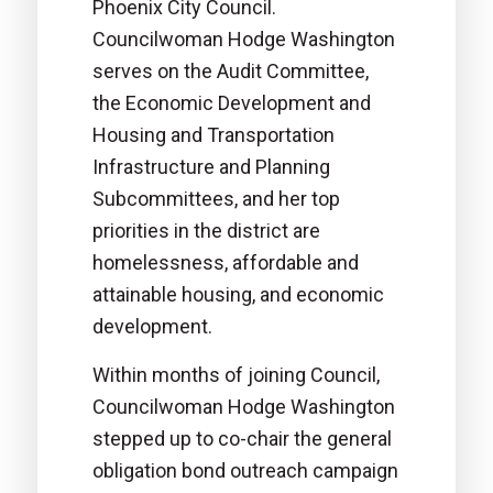
Phoenix City Council.
Councilwoman Hodge Washington
serves on the Audit Committee,
the Economic Development and
Housing and Transportation
Infrastructure and Planning
Subcommittees, and her top
priorities in the district are
homelessness, affordable and
attainable housing, and economic
development.
Within months of joining Council,
Councilwoman Hodge Washington
stepped up to co-chair the general
obligation bond outreach campaign