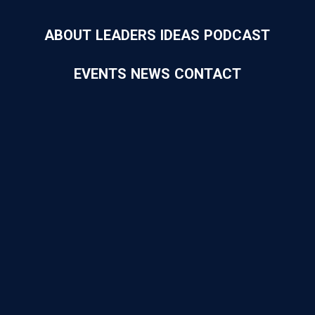
ABOUT
LEADERS
IDEAS
PODCAST
EVENTS
NEWS
CONTACT