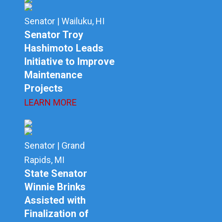
Senator | Wailuku, HI
Senator Troy
Hashimoto Leads
Initiative to Improve
Maintenance
Projects
LEARN MORE
Senator | Grand
Rapids, MI
State Senator
Winnie Brinks
Assisted with
Finalization of