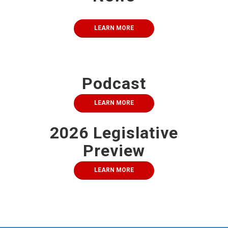
LEARN MORE
Podcast
LEARN MORE
2026 Legislative
Preview
LEARN MORE