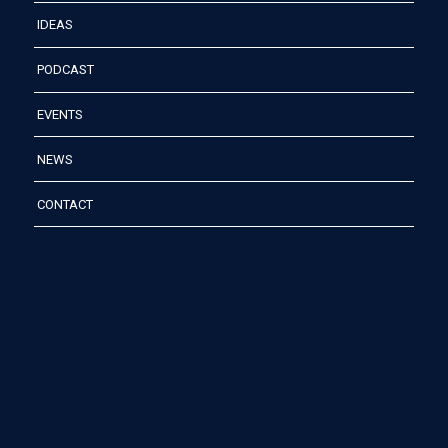
IDEAS
PODCAST
EVENTS
NEWS
CONTACT