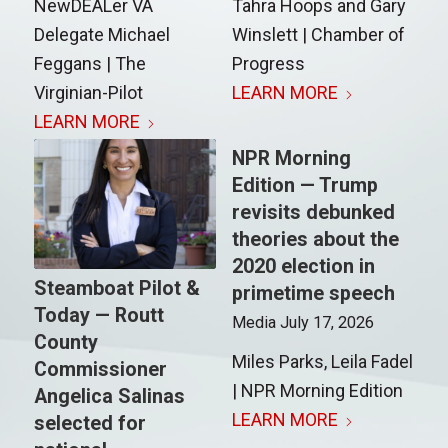
NewDEALer VA
Tahra Hoops and Gary
Delegate Michael
Winslett | Chamber of
Feggans | The
Progress
Virginian-Pilot
LEARN MORE
LEARN MORE
NPR Morning
Edition — Trump
revisits debunked
theories about the
2020 election in
Steamboat Pilot &
primetime speech
Today — Routt
Media
July 17, 2026
County
Miles Parks, Leila Fadel
Commissioner
| NPR Morning Edition
Angelica Salinas
LEARN MORE
selected for