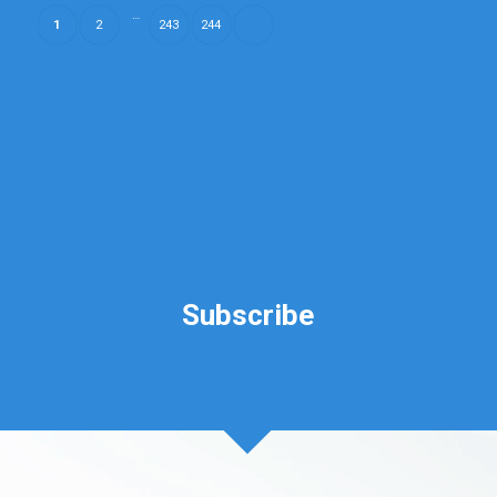
…
1
2
243
244
Subscribe