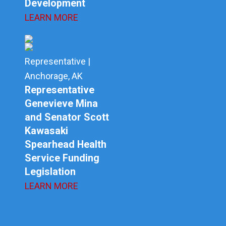
Development
LEARN MORE
Representative |
Anchorage, AK
Representative
Genevieve Mina
and Senator Scott
Kawasaki
Spearhead Health
Service Funding
Legislation
LEARN MORE