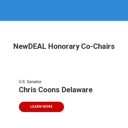
NewDEAL Honorary Co-Chairs
U.S. Senator
Chris Coons Delaware
LEARN MORE