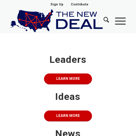
Sign Up
Contribute
1
2
3
4
5
6
7
8
9
10
NewDEAL Welcomes New Class of
Democratic Rising Stars
Leaders
LEARN MORE
LEARN MORE
Ideas
LEARN MORE
News