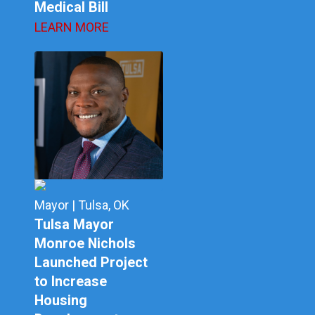
Medical Bill
LEARN MORE
Mayor | Tulsa, OK
Tulsa Mayor
Monroe Nichols
Launched Project
to Increase
Housing