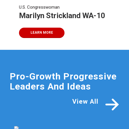
U.S. Congresswoman
Marilyn Strickland WA-10
LEARN MORE
Pro-Growth Progressive
Leaders And Ideas
View All