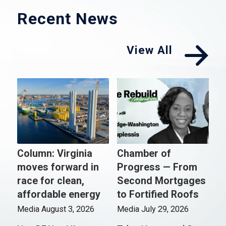
Recent News
View All
Column: Virginia
Chamber of
moves forward in
Progress — From
race for clean,
Second Mortgages
affordable energy
to Fortified Roofs
Media
August 3, 2026
Media
July 29, 2026