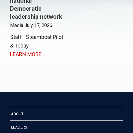
national
Democratic
leadership network
Media
July 17, 2026
Staff | Steamboat Pilot
& Today
LEARN MORE
ABOUT
LEADERS