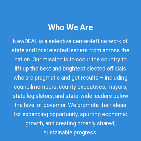
Who We Are
NewDEAL is a selective center-left network of
state and local elected leaders from across the
nation. Our mission is to scour the country to
lift up the best and brightest elected officials
who are pragmatic and get results – including
councilmembers, county executives, mayors,
state legislators, and state-wide leaders below
the level of governor. We promote their ideas
for expanding opportunity, spurring economic
growth, and creating broadly shared,
sustainable progress.