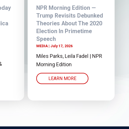
oday
NPR Morning Edition —
Trump Revisits Debunked
ica
Theories About The 2020
r
Election In Primetime
Speech
MEDIA
July 17, 2026
Miles Parks, Leila Fadel | NPR
&
Morning Edition
LEARN MORE