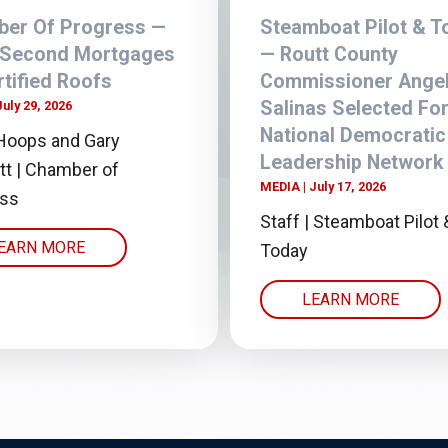
er Of Progress —
Steamboat Pilot & T
 Second Mortgages
— Routt County
rtified Roofs
Commissioner Angel
Salinas Selected Fo
July 29, 2026
National Democratic
Hoops and Gary
Leadership Network
tt | Chamber of
MEDIA
July 17, 2026
ess
Staff | Steamboat Pilot 
EARN MORE
Today
LEARN MORE