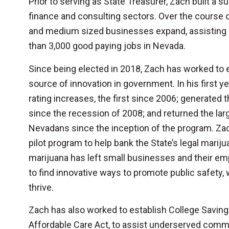
Prior to serving as State Treasurer, Zach built a 
finance and consulting sectors. Over the course o
and medium sized businesses expand, assisting i
than 3,000 good paying jobs in Nevada.
Since being elected in 2018, Zach has worked to e
source of innovation in government. In his first 
rating increases, the first since 2006; generated 
since the recession of 2008; and returned the la
Nevadans since the inception of the program. Zach 
pilot program to help bank the State’s legal mariju
marijuana has left small businesses and their e
to find innovative ways to promote public safety, 
thrive.
Zach has also worked to establish College Savings
Affordable Care Act, to assist underserved comm