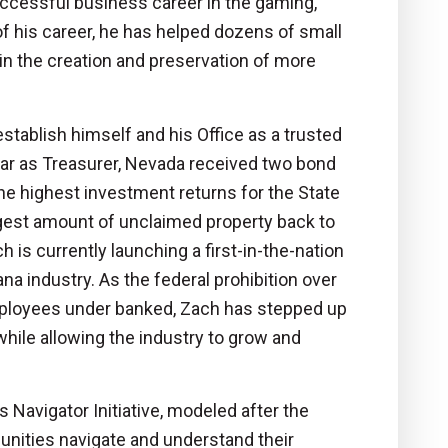
successful business career in the gaming,
f his career, he has helped dozens of small
n the creation and preservation of more
stablish himself and his Office as a trusted
year as Treasurer, Nevada received two bond
the highest investment returns for the State
rgest amount of unclaimed property back to
is currently launching a first-in-the-nation
ana industry. As the federal prohibition over
mployees under banked, Zach has stepped up
while allowing the industry to grow and
 Navigator Initiative, modeled after the
unities navigate and understand their