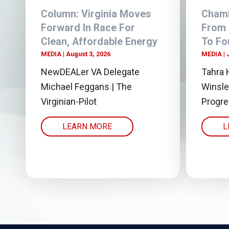
Column: Virginia Moves
Chamb
Forward In Race For
From
Clean, Affordable Energy
To Fo
MEDIA
August 3, 2026
MEDIA
NewDEALer VA Delegate
Tahra 
Michael Feggans | The
Winsle
Virginian-Pilot
Progr
LEARN MORE
L