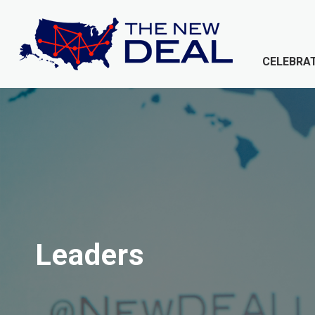
CELEBRAT
Leaders