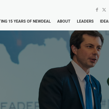
ING 15 YEARS OF NEWDEAL
ABOUT
LEADERS
IDEA