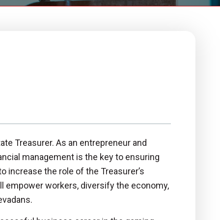
ate Treasurer. As an entrepreneur and
ancial management is the key to ensuring
o increase the role of the Treasurer’s
will empower workers, diversify the economy,
Nevadans.