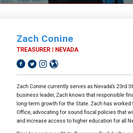
Zach Conine
TREASURER | NEVADA
Zach Conine currently serves as Nevada’s 23rd St
business leader, Zach knows that responsible fin
long-term growth for the State. Zach has worked t
Office, advocating for sound fiscal policies that 
and increase access to higher education for all 