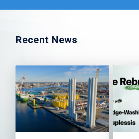
Recent News