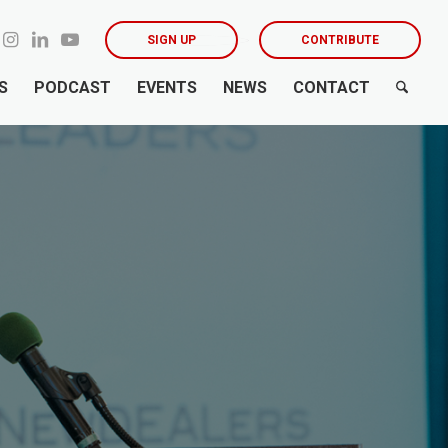
SIGN UP
CONTRIBUTE
S
PODCAST
EVENTS
NEWS
CONTACT