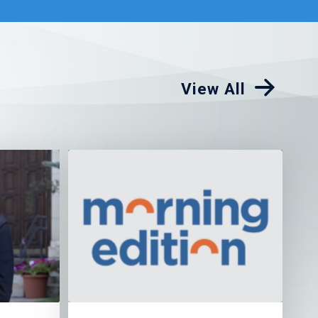
View All