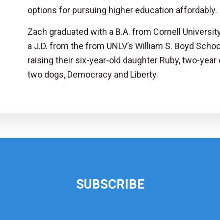
options for pursuing higher education affordably.
Zach graduated with a B.A. from Cornell Universit
a J.D. from the from UNLV’s William S. Boyd Schoo
raising their six-year-old daughter Ruby, two-yea
two dogs, Democracy and Liberty.
SUBSCRIBE