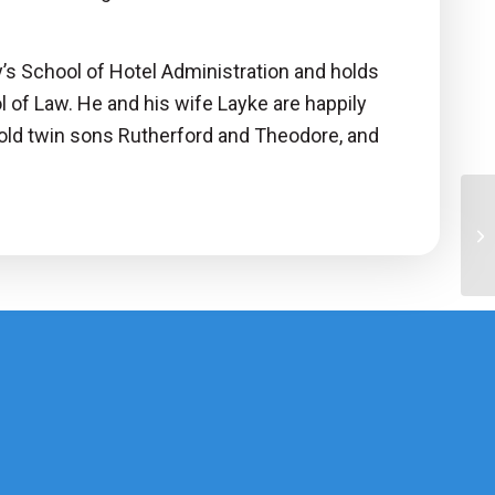
y’s School of Hotel Administration and holds
l of Law. He and his wife Layke are happily
r old twin sons Rutherford and Theodore, and